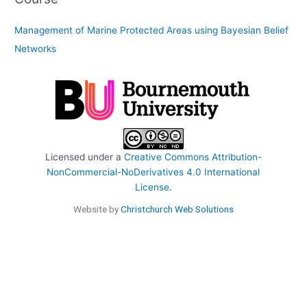
Management of Marine Protected Areas using Bayesian Belief
Networks
Licensed under a
Creative Commons Attribution-
NonCommercial-NoDerivatives 4.0 International
License
.
Website by
Christchurch Web Solutions