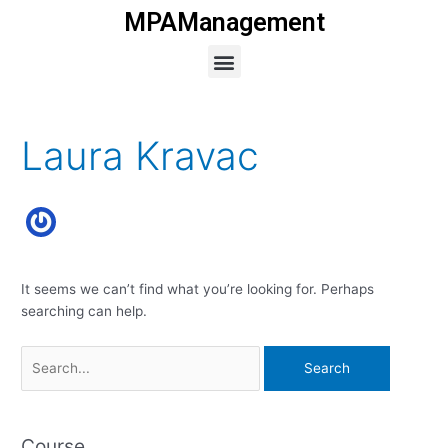
Skip
MPAManagement
to
Menu
content
Search
for:
Laura Kravac
It seems we can’t find what you’re looking for. Perhaps
searching can help.
Course