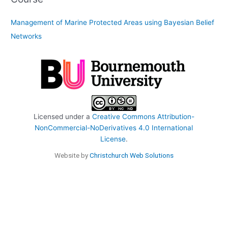
Management of Marine Protected Areas using Bayesian Belief
Networks
Licensed under a
Creative Commons Attribution-
NonCommercial-NoDerivatives 4.0 International
License
.
Website by
Christchurch Web Solutions