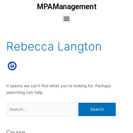
Skip
MPAManagement
to
Menu
content
Search
for:
Rebecca Langton
It seems we can’t find what you’re looking for. Perhaps
searching can help.
Course