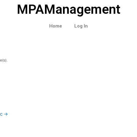
MPAManagement
Home
Log In
e(s).
ic
→