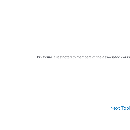
Skip
to
content
This forum is restricted to members of the associated cours
Next Top