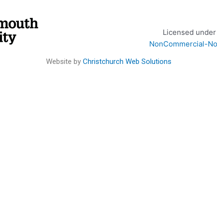
Licensed under
NonCommercial-NoDe
Website by
Christchurch Web Solutions