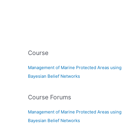
Course
Management of Marine Protected Areas using
Bayesian Belief Networks
Course Forums
Management of Marine Protected Areas using
Bayesian Belief Networks