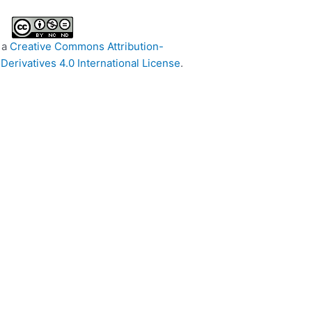
 a
Creative Commons Attribution-
rivatives 4.0 International License
.