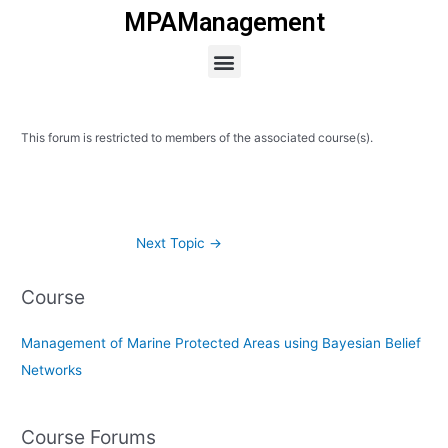
Skip
MPAManagement
to
Menu
content
This forum is restricted to members of the associated course(s).
Next Topic
→
Course
Management of Marine Protected Areas using Bayesian Belief
Networks
Course Forums