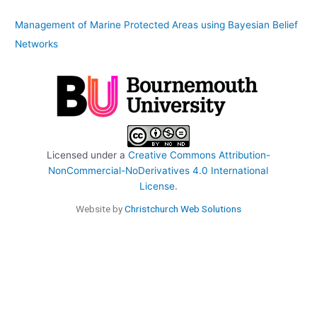
Management of Marine Protected Areas using Bayesian Belief
Networks
Licensed under a
Creative Commons Attribution-
NonCommercial-NoDerivatives 4.0 International
License
.
Website by
Christchurch Web Solutions